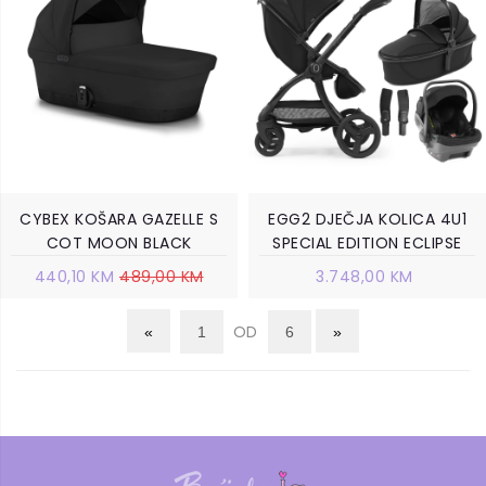
CYBEX KOŠARA GAZELLE S
EGG2 DJEČJA KOLICA 4U1
COT MOON BLACK
SPECIAL EDITION ECLIPSE
440,10 KM
489,00 KM
3.748,00 KM
OD