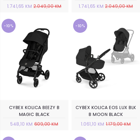
1.741,65 KM
2.049,00 KM
1.741,65 KM
2.049,00 KM
-10%
-10%
CYBEX KOLICA BEEZY B
CYBEX KOLICA EOS LUX BLK
MAGIC BLACK
B MOON BLACK
548,10 KM
609,00 KM
1.061,10 KM
1.179,00 KM