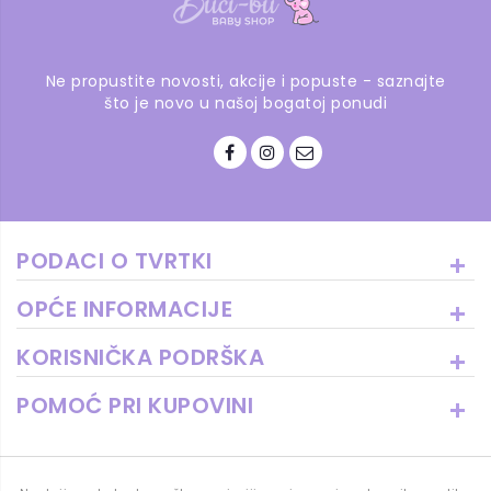
Ne propustite novosti, akcije i popuste - saznajte
što je novo u našoj bogatoj ponudi
PODACI O TVRTKI
OPĆE INFORMACIJE
KORISNIČKA PODRŠKA
POMOĆ PRI KUPOVINI