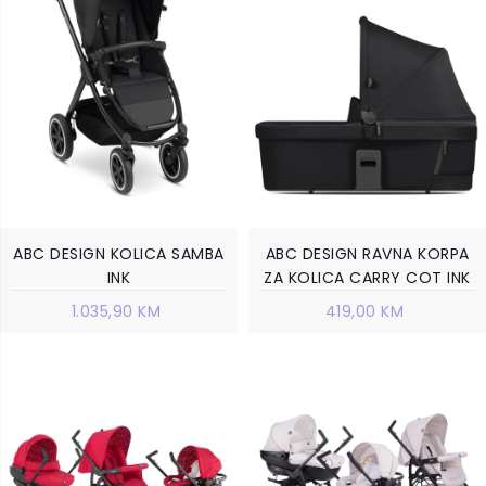
ABC DESIGN KOLICA SAMBA
ABC DESIGN RAVNA KORPA
INK
ZA KOLICA CARRY COT INK
1.035,90 KM
419,00 KM