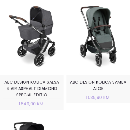
ABC DESIGN KOLICA SALSA
ABC DESIGN KOLICA SAMBA
4 AIR ASPHALT DIAMOND
ALOE
SPECIAL EDITIO
1.035,90 KM
1.549,00 KM