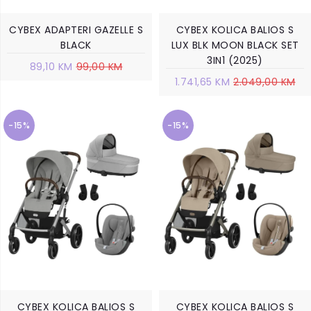
CYBEX ADAPTERI GAZELLE S
CYBEX KOLICA BALIOS S
BLACK
LUX BLK MOON BLACK SET
3IN1 (2025)
89,10 KM
99,00 KM
1.741,65 KM
2.049,00 KM
-15%
-15%
CYBEX KOLICA BALIOS S
CYBEX KOLICA BALIOS S