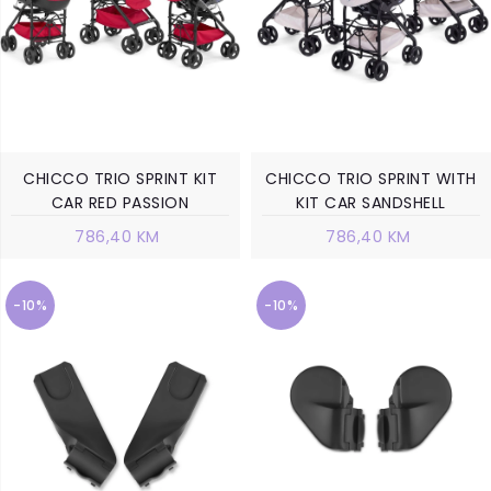
CHICCO TRIO SPRINT KIT
CHICCO TRIO SPRINT WITH
CAR RED PASSION
KIT CAR SANDSHELL
786,40 KM
786,40 KM
-10%
-10%