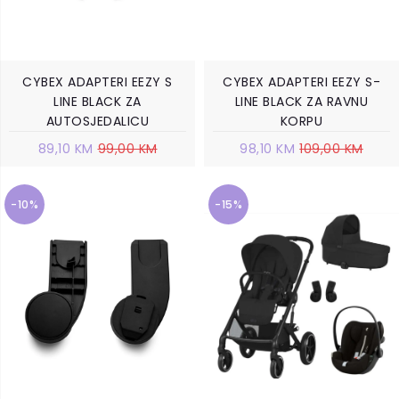
CYBEX ADAPTERI EEZY S
CYBEX ADAPTERI EEZY S-
LINE BLACK ZA
LINE BLACK ZA RAVNU
AUTOSJEDALICU
KORPU
89,10 KM
99,00 KM
98,10 KM
109,00 KM
-10%
-15%