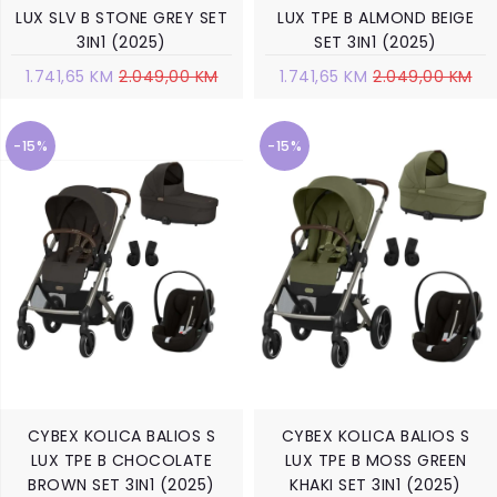
LUX SLV B STONE GREY SET
LUX TPE B ALMOND BEIGE
3IN1 (2025)
SET 3IN1 (2025)
1.741,65 KM
2.049,00 KM
1.741,65 KM
2.049,00 KM
-15%
-15%
CYBEX KOLICA BALIOS S
CYBEX KOLICA BALIOS S
LUX TPE B CHOCOLATE
LUX TPE B MOSS GREEN
BROWN SET 3IN1 (2025)
KHAKI SET 3IN1 (2025)