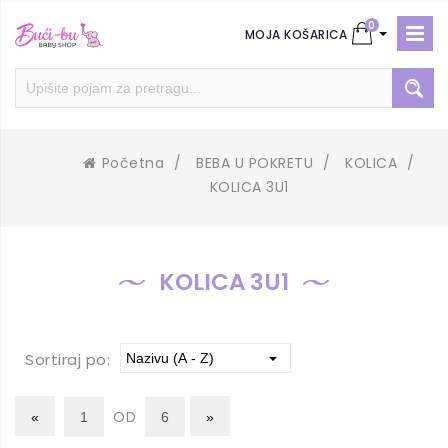
0
MOJA KOŠARICA
Početna
/
BEBA U POKRETU
/
KOLICA
/
KOLICA 3U1
KOLICA 3U1
Sortiraj po:
OD