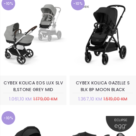
-10%
-10%
CYBEX KOLICA EOS LUX SLV
CYBEX KOLICA GAZELLE S
B,STONE GREY MID
BLK BP MOON BLACK
1.061,10 KM
1.179,00 KM
1.367,10 KM
1.519,00 KM
-10%